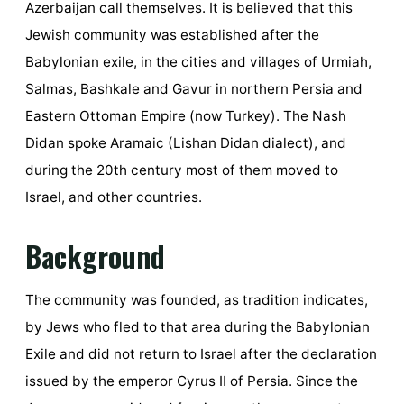
Azerbaijan call themselves. It is believed that this
Jewish community was established after the
Babylonian exile, in the cities and villages of Urmiah,
Salmas, Bashkale and Gavur in northern Persia and
Eastern Ottoman Empire (now Turkey). The Nash
Didan spoke Aramaic (Lishan Didan dialect), and
during the 20th century most of them moved to
Israel, and other countries.
Background
The community was founded, as tradition indicates,
by Jews who fled to that area during the Babylonian
Exile and did not return to Israel after the declaration
issued by the emperor Cyrus II of Persia. Since the