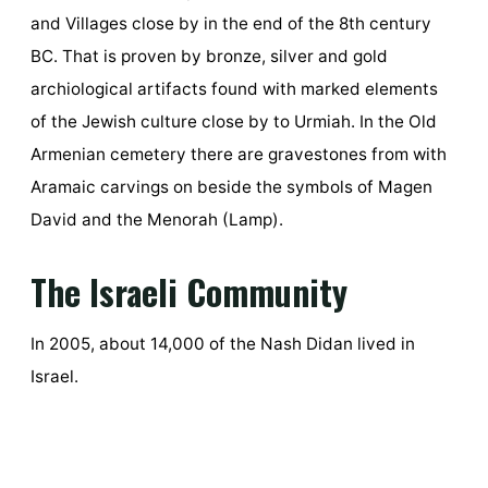
and Villages close by in the end of the 8th century
BC. That is proven by bronze, silver and gold
archiological artifacts found with marked elements
of the Jewish culture close by to Urmiah. In the Old
Armenian cemetery there are gravestones from with
Aramaic carvings on beside the symbols of Magen
David and the Menorah (Lamp).
The Israeli Community
In 2005, about 14,000 of the Nash Didan lived in
Israel.