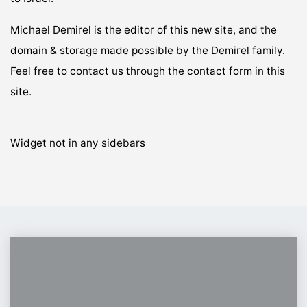
Michael Demirel is the editor of this new site, and the
domain & storage made possible by the Demirel family.
Feel free to contact us through the contact form in this
site.
Widget not in any sidebars
From
Urmia
to