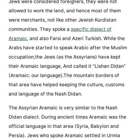
Jews were considered foreigners, they were not
allowed to work the land, and hence most of them
were merchants, not like other Jewish Kurdistan
communities. They spoke a
specific dialect of
Aramaic
, and also Farsi and Azeri Turkish. While the
Arabs have started to speak Arabic after the Muslim
occupation,the Jews (as the Assyrians) have kept
their Aramaic language, And called it “Lishan Didan”
(Aramaic: our language).The mountain borders of
that area have helped keeping the culture, customs
and language of the Nash Didan.
The Assyrian Aramaic is very similar to the Nash
Didan dialect. During ancient times Aramaic was the
official language in that area (Syria, Babylon and
Persia). Jews who spoke Aramaic settled in Urmia