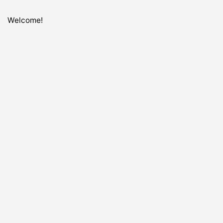
Welcome!