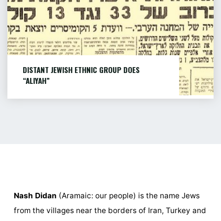
ISRAEL
(AUTO
TRANSLATED)"
DISTANT JEWISH ETHNIC GROUP DOES
“ALIYAH”
The 1953 article This article was published in
1953 Hazofe newspaper about...
MORE...
"DISTANT
JEWISH
ETHNIC
GROUP
DOES
Nash Didan
(Aramaic: our people) is the name Jews
“ALIYAH”"
from the villages near the borders of Iran, Turkey and