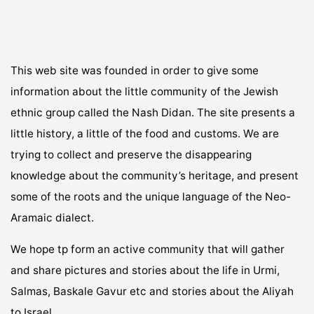
This web site was founded in order to give some
information about the little community of the Jewish
ethnic group called the Nash Didan. The site presents a
little history, a little of the food and customs. We are
trying to collect and preserve the disappearing
knowledge about the community’s heritage, and present
some of the roots and the unique language of the Neo-
Aramaic dialect.
We hope tp form an active community that will gather
and share pictures and stories about the life in Urmi,
Salmas, Baskale Gavur etc and stories about the Aliyah
to Israel.