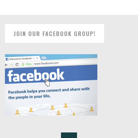
JOIN OUR FACEBOOK GROUP!